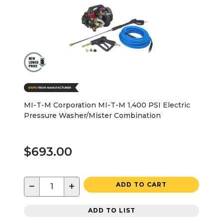
MI-T-M Corporation MI-T-M 1,400 PSI Electric
Pressure Washer/Mister Combination
$693.00
−
+
ADD TO CART
ADD TO LIST