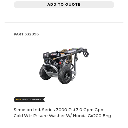
ADD TO QUOTE
PART
332896
Simpson Ind. Series 3000 Psi 3.0 Gpm Gpm
Cold Wtr Pssure Washer W/ Honda Gx200 Eng