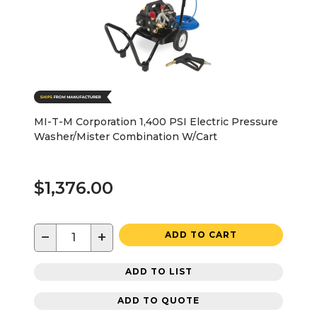
MI-T-M Corporation 1,400 PSI Electric Pressure
Washer/Mister Combination W/Cart
$1,376.00
−
+
ADD TO CART
ADD TO LIST
ADD TO QUOTE