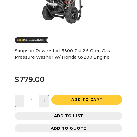
Simpson Powershot 3300 Psi 2.5 Gpm Gas
Pressure Washer W/ Honda Gx200 Engine
$779.00
−
+
ADD TO CART
ADD TO LIST
ADD TO QUOTE