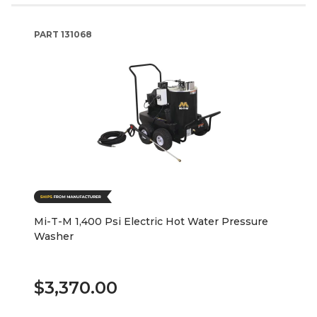
PART
131068
Mi-T-M 1,400 Psi Electric Hot Water Pressure
Washer
$3,370.00