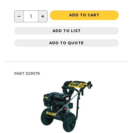
−
+
ADD TO CART
ADD TO LIST
ADD TO QUOTE
PART
329075