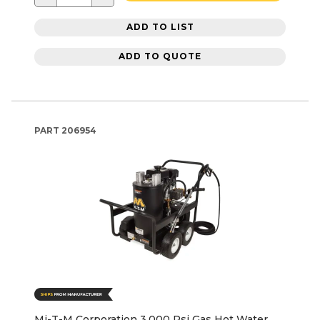
ADD TO LIST
ADD TO QUOTE
PART
206954
Mi-T-M Corporation 3,000 Psi Gas Hot Water