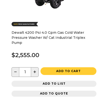
Dewalt 4200 Psi 4.0 Gpm Gas Cold Water
Pressure Washer W/ Cat Industrial Triplex
Pump
$2,555.00
−
+
ADD TO CART
ADD TO LIST
ADD TO QUOTE