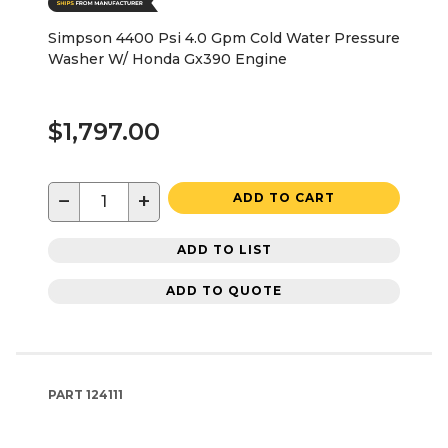
Simpson 4400 Psi 4.0 Gpm Cold Water Pressure
Washer W/ Honda Gx390 Engine
$1,797.00
−
+
ADD TO CART
ADD TO LIST
ADD TO QUOTE
PART
124111