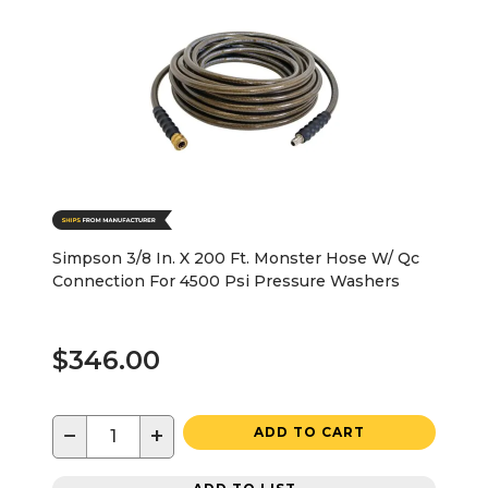
Simpson 3/8 In. X 200 Ft. Monster Hose W/ Qc
Connection For 4500 Psi Pressure Washers
$346.00
−
+
ADD TO CART