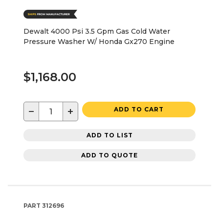
Dewalt 4000 Psi 3.5 Gpm Gas Cold Water
Pressure Washer W/ Honda Gx270 Engine
$1,168.00
−
+
ADD TO CART
ADD TO LIST
ADD TO QUOTE
PART
312696