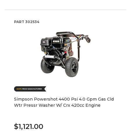
PART
302534
Simpson Powershot 4400 Psi 4.0 Gpm Gas Cld
Wtr Pressr Washer W/ Crx 420cc Engine
$1,121.00