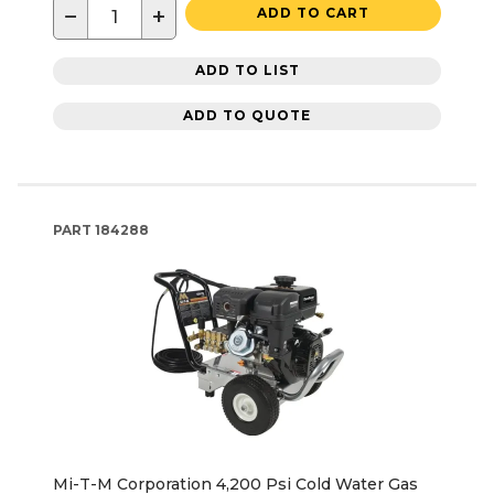
−
+
ADD TO CART
ADD TO LIST
ADD TO QUOTE
PART
184288
Mi-T-M Corporation 4,200 Psi Cold Water Gas