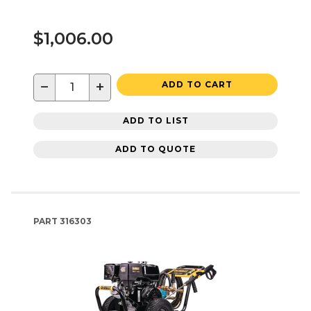
$1,006.00
−
+
ADD TO CART
ADD TO LIST
ADD TO QUOTE
PART
316303