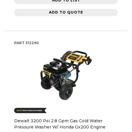
ADD TO LIST
ADD TO QUOTE
PART
312290
Dewalt 3200 Psi 2.8 Gpm Gas Cold Water
Pressure Washer W/ Honda Gx200 Engine