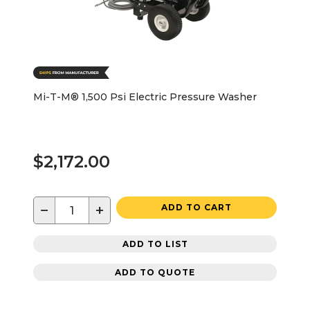
Mi-T-M® 1,500 Psi Electric Pressure Washer
$2,172.00
−
+
ADD TO CART
ADD TO LIST
ADD TO QUOTE