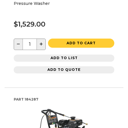
Pressure Washer
$1,529.00
−
+
ADD TO CART
ADD TO LIST
ADD TO QUOTE
PART
184287