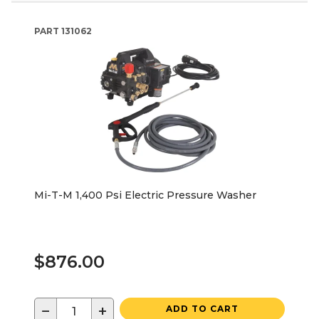
PART
131062
Mi-T-M 1,400 Psi Electric Pressure Washer
$876.00
−
+
ADD TO CART