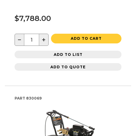
$7,788.00
−
+
ADD TO CART
ADD TO LIST
ADD TO QUOTE
PART
830069