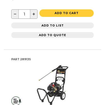
−
+
ADD TO CART
ADD TO LIST
ADD TO QUOTE
PART
289135