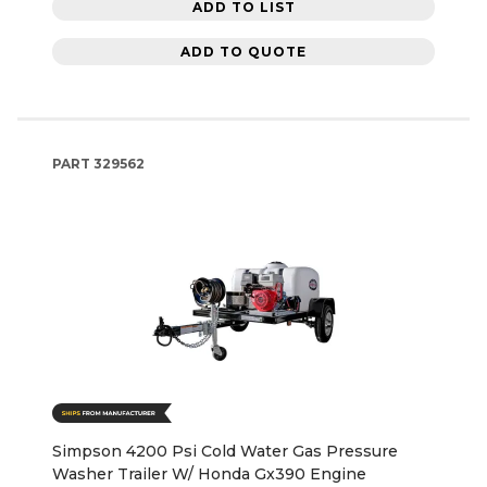
ADD TO LIST
ADD TO QUOTE
PART
329562
Simpson 4200 Psi Cold Water Gas Pressure
Washer Trailer W/ Honda Gx390 Engine