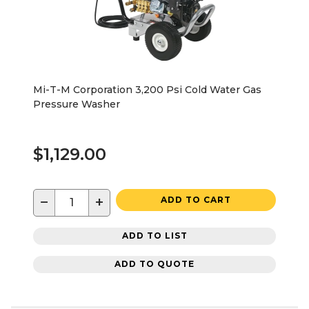
Mi-T-M Corporation 3,200 Psi Cold Water Gas
Pressure Washer
$1,129.00
−
+
ADD TO CART
ADD TO LIST
ADD TO QUOTE