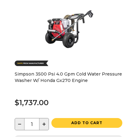
Simpson 3500 Psi 4.0 Gpm Cold Water Pressure
Washer W/ Honda Gx270 Engine
$1,737.00
−
+
ADD TO CART