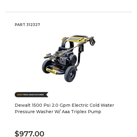
PART
312327
Dewalt 1500 Psi 2.0 Gpm Electric Cold Water
Pressure Washer W/ Aaa Triplex Pump
$977.00