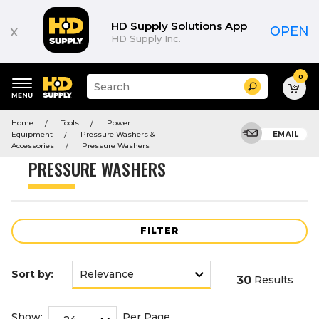
Product
List
HD Supply Solutions App
x
OPEN
HD Supply Inc.
0
Suggested
Search
site
content
Suggested
and
Home
Tools
Power
keywords
search
Equipment
Pressure Washers &
EMAIL
menu
history
Accessories
Pressure Washers
menu
PRESSURE WASHERS
FILTER
Sort by:
30
Results
Show:
Per Page