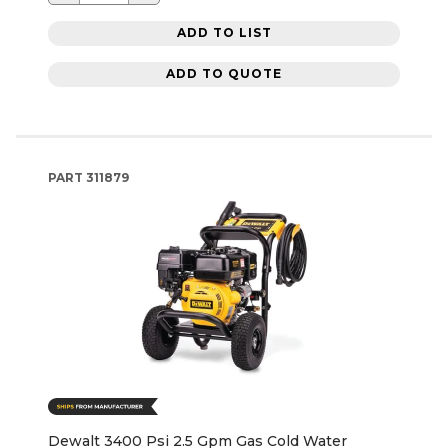
ADD TO LIST
ADD TO QUOTE
PART
311879
Dewalt 3400 Psi 2.5 Gpm Gas Cold Water