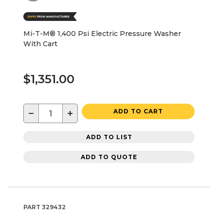
Mi-T-M® 1,400 Psi Electric Pressure Washer
With Cart
$1,351.00
−
+
ADD TO CART
ADD TO LIST
ADD TO QUOTE
PART
329432