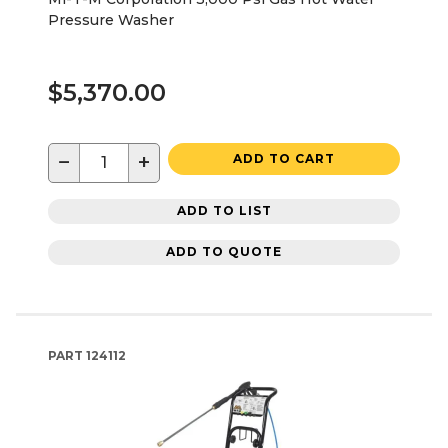
Pressure Washer
$5,370.00
−
+
ADD TO CART
ADD TO LIST
ADD TO QUOTE
PART
124112