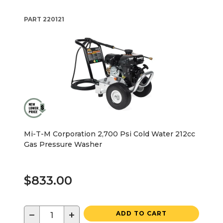
PART
220121
Mi-T-M Corporation 2,700 Psi Cold Water 212cc
Gas Pressure Washer
$833.00
−
+
ADD TO CART