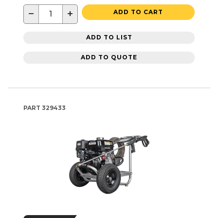
−
+
ADD TO CART
ADD TO LIST
ADD TO QUOTE
PART
329433