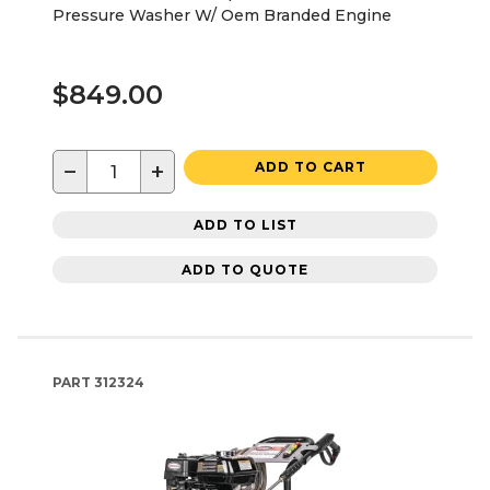
Pressure Washer W/ Oem Branded Engine
$849.00
−
+
ADD TO CART
ADD TO LIST
ADD TO QUOTE
PART
312324