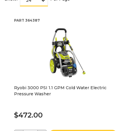
PART
364387
Ryobi 3000 PSI 1.1 GPM Cold Water Electric
Pressure Washer
$472.00