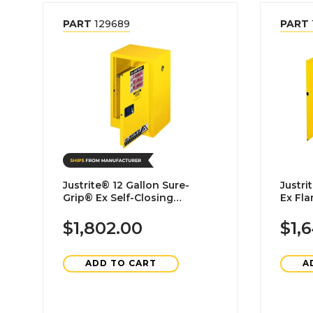
PART
129689
PART
Justrite® 12 Gallon Sure-
Justrite® 30 Gallon
Grip® Ex Self-Closing
Ex Fl
Flammable Liquid Storage
Cabin
Cabinet
$1,802.00
$1,
ADD TO CART
A