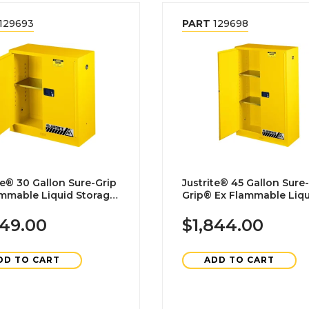
129693
PART
129698
 Sure-Grip
Justrite® 45 Gallon Sure-
ammable Liquid Storage
Grip® Ex Flammable Liquid
et-Manual Closing
Storage Cabinet-Manual
Closing
649.00
$1,844.00
DD TO CART
ADD TO CART