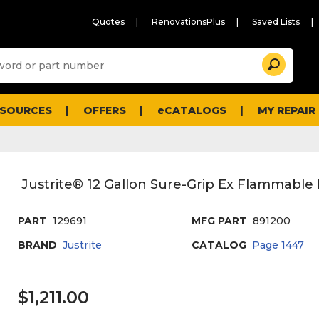
Quotes
RenovationsPlus
Saved Lists
Sugg
Search
site
cont
and
searc
ESOURCES
OFFERS
eCATALOGS
MY REPAIR
histo
men
Justrite® 12 Gallon Sure-Grip Ex Flammable 
PART
129691
MFG PART
891200
BRAND
Justrite
CATALOG
Page
1447
$1,211.00