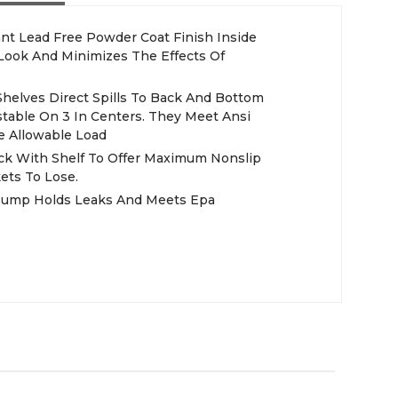
nt Lead Free Powder Coat Finish Inside
 Look And Minimizes The Effects Of
table On 3 In Centers. They Meet Ansi
e Allowable Load
ck With Shelf To Offer Maximum Nonslip
kets To Lose.
Sump Holds Leaks And Meets Epa