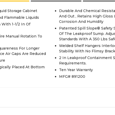
uid Storage Cabinet
Durable And Chemical Resista
And Out , Retains High Gloss
nd Flammable Liquids
Corrosion And Humidity
 With 1-1/2 In Of
Patented Spill Slope® Safety Shelves Direct Spills To Back And Bottom
Of The Leakproof Sump. Adjus
ire Manual Rotation To
Standards With A 350 Lbs Saf
Welded Shelf Hangers Interlo
Squareness For Longer
Stability With No Flimsy Brac
ince Air Gaps Are Reduced
2 In Leakproof Containment 
ure
Requirements.
gically Placed At Bottom
Ten Year Warranty
MFG# 891200