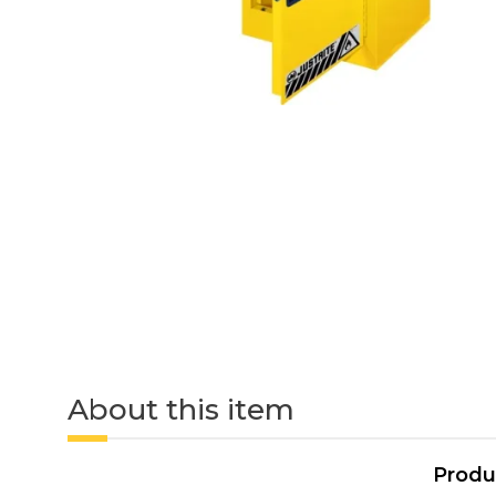
About this item
Produ