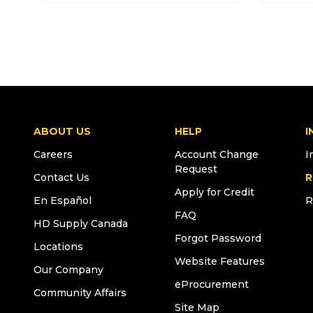
ABOUT US
HELP
I
Careers
Account Change
I
Request
Contact Us
R
Apply for Credit
En Español
R
FAQ
HD Supply Canada
Forgot Password
Locations
Website Features
Our Company
eProcurement
Community Affairs
Site Map