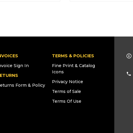
NVOICES
TERMS & POLICIES
nvoice Sign In
Fine Print & Catalog
Icons
ETURNS
Privacy Notice
eturns Form & Policy
Terms of Sale
Terms Of Use