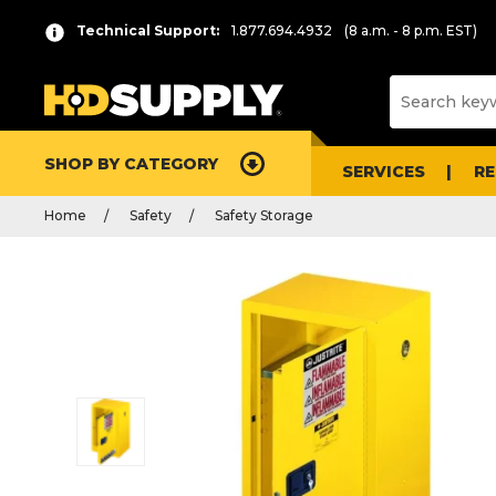
Technical Support:
1.877.694.4932
(8 a.m. - 8 p.m. EST)
SHOP BY CATEGORY
SERVICES
R
Home
Safety
Safety Storage