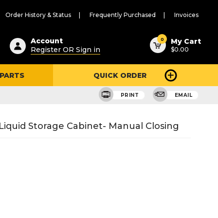
Order History & Status
Frequently Purchased
Invoices
ested
0
Account
My Cart
Register OR Sign in
$0.00
ent
h
 PARTS
QUICK ORDER
ry
u
PRINT
EMAIL
Liquid Storage Cabinet- Manual Closing