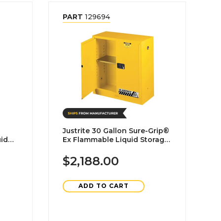
PART
129694
Justrite 30 Gallon Sure-Grip®
Ex Flammable Liquid Storage
Cabinet-Self Closing
$2,188.00
ADD TO CART