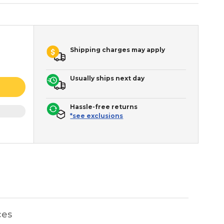
Shipping charges may apply
Usually ships next day
Hassle-free returns
*see exclusions
ces