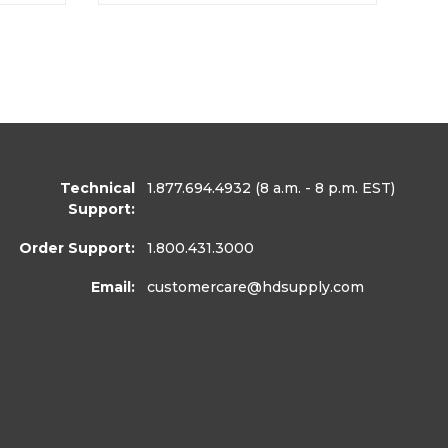
Technical
1.877.694.4932
(8 a.m. - 8 p.m. EST)
Support:
Order Support:
1.800.431.3000
Email:
customercare
@hdsupply.com