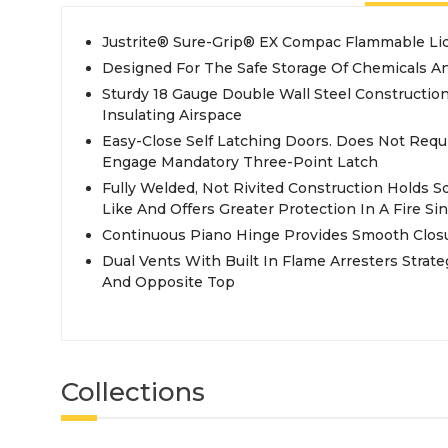
Justrite® Sure-Grip® EX Compac Flammable Liq
Designed For The Safe Storage Of Chemicals A
Sturdy 18 Gauge Double Wall Steel Construction
Insulating Airspace
Easy-Close Self Latching Doors. Does Not Requ
Engage Mandatory Three-Point Latch
Fully Welded, Not Rivited Construction Holds 
Like And Offers Greater Protection In A Fire S
Continuous Piano Hinge Provides Smooth Clos
Dual Vents With Built In Flame Arresters Strate
And Opposite Top
Collections