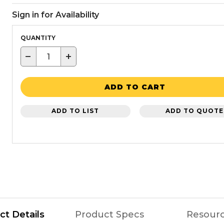
Sign in for Availability
QUANTITY
−
+
ADD TO CART
ADD TO LIST
ADD TO QUOTE
ct Details
Product Specs
Resour