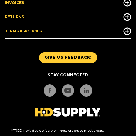
INVOICES
RETURNS
TERMS & POLICIES
GIVE US FEEDBACK!
STAY CONNECTED
*FREE, next-day delivery on most orders to most areas.