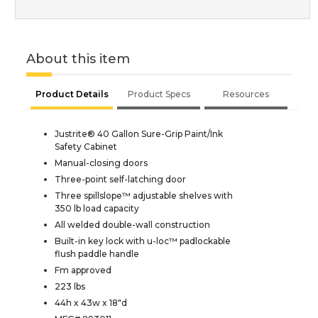
About this item
Product Details
Product Specs
Resources
Justrite® 40 Gallon Sure-Grip Paint/Ink
Safety Cabinet
Manual-closing doors
Three-point self-latching door
Three spillslope™ adjustable shelves with
350 lb load capacity
All welded double-wall construction
Built-in key lock with u-loc™ padlockable
flush paddle handle
Fm approved
223 lbs
44h x 43w x 18"d