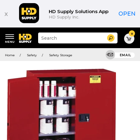
HD Supply Solutions App
x
OPEN
HD Supply Inc.
0
Suggested
Search
site
content
Suggested
and
Home
Safety
Safety Storage
EMAIL
keywords
search
menu
history
menu