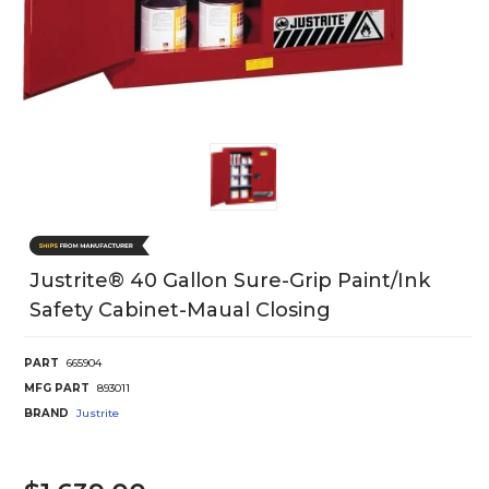
Justrite® 40 Gallon Sure-Grip Paint/Ink
Safety Cabinet-Maual Closing
PART
665904
MFG PART
893011
BRAND
Justrite