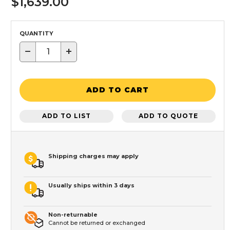
$1,639.00
QUANTITY
−
+
ADD TO CART
ADD TO LIST
ADD TO QUOTE
Shipping charges may apply
Usually ships within 3 days
Non-returnable
Cannot be returned or exchanged