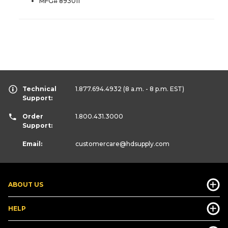
MFG# 893011
Technical
1.877.694.4932
(8 a.m. - 8 p.m. EST)
Support:
Order
1.800.431.3000
Support:
Email:
customercare
@hdsupply.com
ABOUT US
HELP