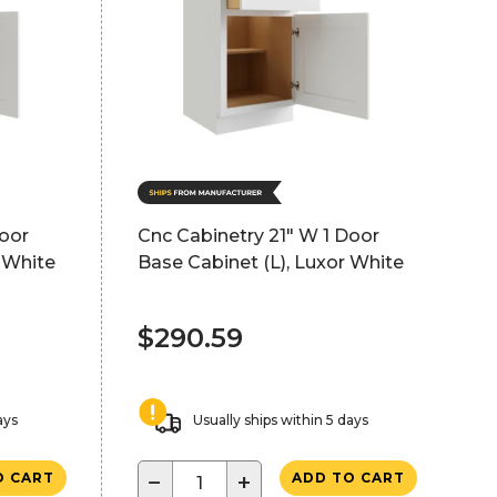
Door
Cnc Cabinetry 21" W 1 Door
 White
Base Cabinet (L), Luxor White
$290.59
ays
Usually ships within 5 days
−
+
O CART
ADD TO CART