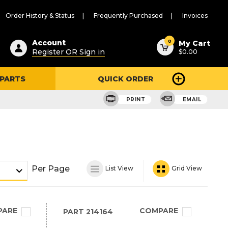
Order History & Status
Frequently Purchased
Invoices
ested
0
Account
My Cart
Register OR Sign in
$0.00
ent
h
 PARTS
QUICK ORDER
ry
u
PRINT
EMAIL
Per Page
List View
Grid View
PARE
COMPARE
PART
214164