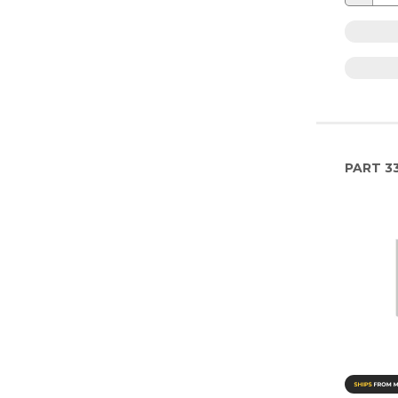
PART
33