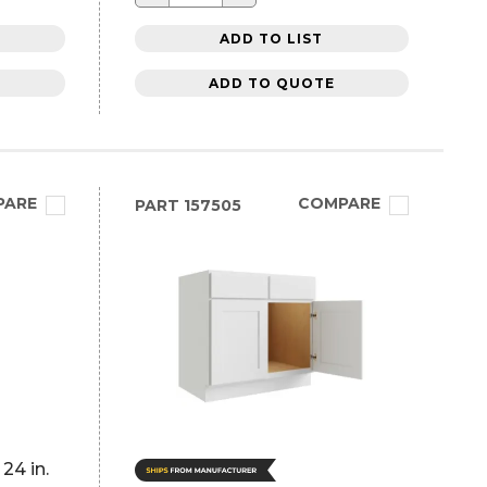
ADD TO LIST
ADD TO QUOTE
PARE
COMPARE
PART
157505
24 in.