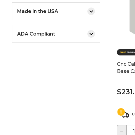
Made in the USA
ADA Compliant
Cnc Cab
Base Ca
$231
U
−