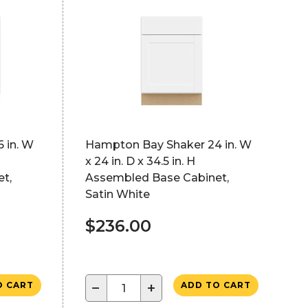
 in. W
Hampton Bay Shaker 24 in. W
x 24 in. D x 34.5 in. H
t,
Assembled Base Cabinet,
Satin White
$236.00
−
+
O CART
ADD TO CART