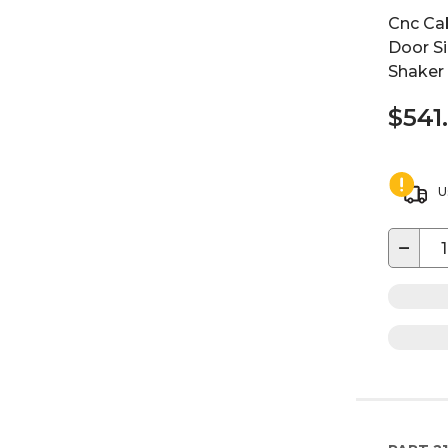
Cnc Cab
Door Si
Shaker
$541
U
−