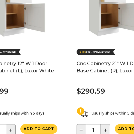
inetry 12" W 1 Door
Cnc Cabinetry 21" W 1 
binet (L), Luxor White
Base Cabinet (R), Luxor
.99
$290.59
sually ships within 5 days
Usually ships within 5 d
+
−
+
ADD TO CART
ADD T