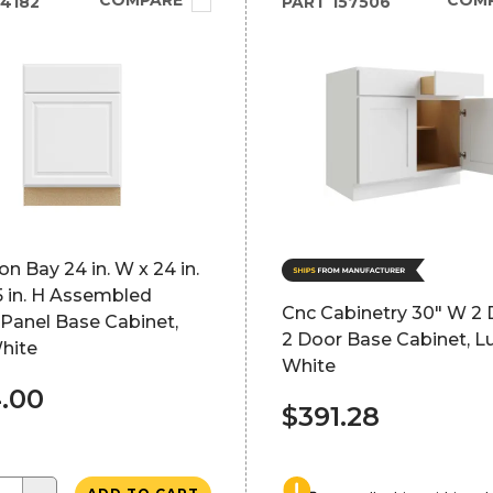
COMPARE
COM
4182
PART
157506
 Bay 24 in. W x 24 in.
5 in. H Assembled
Cnc Cabinetry 30" W 2 
Panel Base Cabinet,
2 Door Base Cabinet, L
hite
White
.00
$391.28