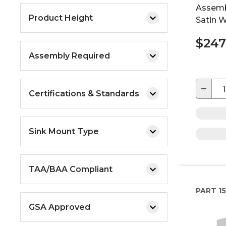
Assemb
Product Height
Satin W
$247
Assembly Required
−
Certifications & Standards
Sink Mount Type
TAA/BAA Compliant
PART
15
GSA Approved