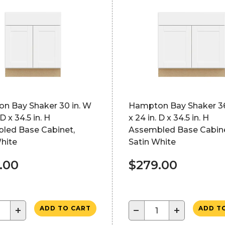
n Bay Shaker 30 in. W
Hampton Bay Shaker 36
 D x 34.5 in. H
x 24 in. D x 34.5 in. H
led Base Cabinet,
Assembled Base Cabine
hite
Satin White
.00
$279.00
+
−
+
ADD TO CART
ADD T