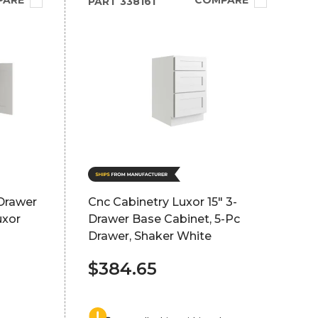
PARE
COMPARE
PART
338161
Drawer
Cnc Cabinetry Luxor 15" 3-
uxor
Drawer Base Cabinet, 5-Pc
Drawer, Shaker White
$384.65