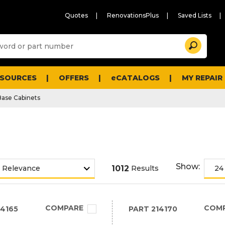
Quotes
RenovationsPlus
Saved Lists
Sugg
Search
site
cont
and
searc
ESOURCES
OFFERS
eCATALOGS
MY REPAIR
histo
men
Base Cabinets
Show:
1012
Results
COMPARE
COM
4165
PART
214170