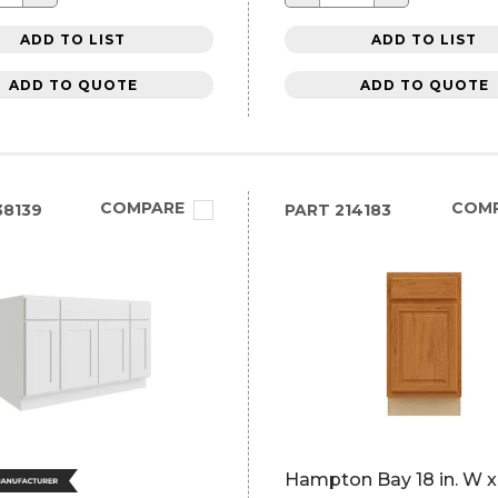
ADD TO LIST
ADD TO LIST
ADD TO QUOTE
ADD TO QUOTE
COMPARE
COM
8139
PART
214183
Hampton Bay 18 in. W x 