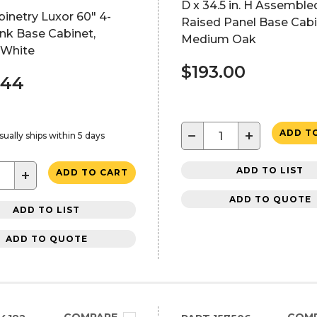
D x 34.5 in. H Assemble
inetry Luxor 60" 4-
Raised Panel Base Cabi
nk Base Cabinet,
Medium Oak
 White
$193.00
.44
−
+
ADD T
sually ships within 5 days
ADD TO LIST
+
ADD TO CART
ADD TO QUOTE
ADD TO LIST
ADD TO QUOTE