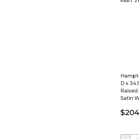
PART
21
Hampton
D x 34.
Raised 
Satin W
$204