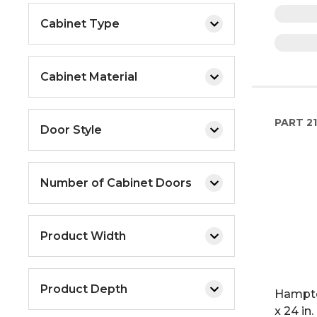
Cabinet Type
Cabinet Material
PART
21
Door Style
Number of Cabinet Doors
Product Width
Product Depth
Hampto
x 24 in.