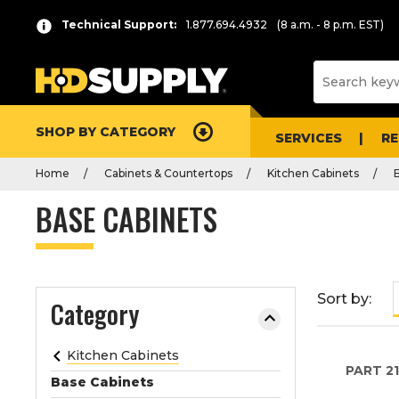
P
Product
Technical Support:
1.877.694.4932
(8 a.m. - 8 p.m. EST)
r
List
e
s
s
e
SHOP BY CATEGORY
n
SERVICES
R
t
Home
Cabinets & Countertops
Kitchen Cabinets
e
r
BASE CABINETS
t
o
c
o
Sort by:
Category
l
l
a
Kitchen Cabinets
PART
21
p
Base Cabinets
s