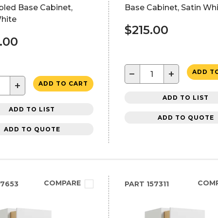
led Base Cabinet,
Base Cabinet, Satin Wh
hite
$215.00
.00
−
+
ADD T
+
ADD TO CART
ADD TO LIST
ADD TO LIST
ADD TO QUOTE
ADD TO QUOTE
COMPARE
COM
7653
PART
157311