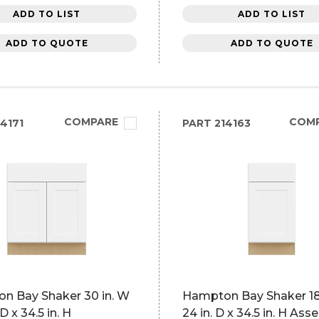
ADD TO LIST
ADD TO LIST
ADD TO QUOTE
ADD TO QUOTE
COMPARE
COM
4171
PART
214163
n Bay Shaker 30 in. W
Hampton Bay Shaker 18 
 D x 34.5 in. H
24 in. D x 34.5 in. H As