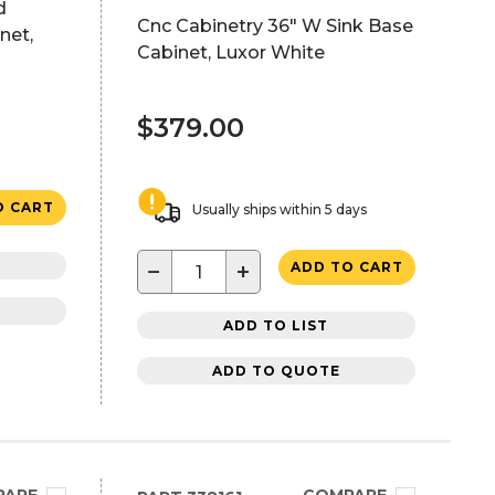
d
Cnc Cabinetry 36" W Sink Base
net,
Cabinet, Luxor White
$379.00
O CART
Usually ships within 5 days
−
+
ADD TO CART
ADD TO LIST
ADD TO QUOTE