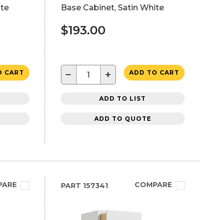
ite
Base Cabinet, Satin White
$193.00
−
+
O CART
ADD TO CART
ADD TO LIST
ADD TO QUOTE
PARE
COMPARE
PART
157341