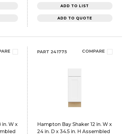
ADD TO LIST
ADD TO QUOTE
PARE
COMPARE
PART
241775
in. W x
Hampton Bay Shaker 12 in. W x
sembled
24 in. D x 34.5 in. H Assembled