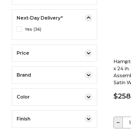
e
o
Next-Day Delivery*
r
e
Yes (36)
x
p
a
Price
n
d
Hampto
t
x 24 in.
Brand
h
Assemb
e
Satin W
m
$258
e
Color
n
u
.
Finish
−