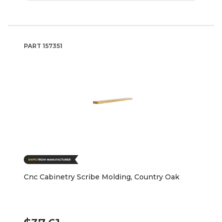
PART
157351
Cnc Cabinetry Scribe Molding, Country Oak