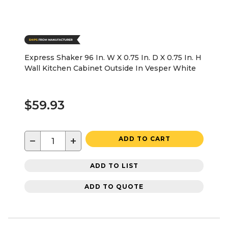
Express Shaker 96 In. W X 0.75 In. D X 0.75 In. H
Wall Kitchen Cabinet Outside In Vesper White
$59.93
−
+
ADD TO CART
ADD TO LIST
ADD TO QUOTE