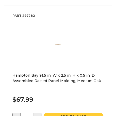
PART
297282
Hampton Bay 91.5 in. W x 2.5 in. H x 0.5 in. D
Assembled Raised Panel Molding, Medium Oak
$67.99