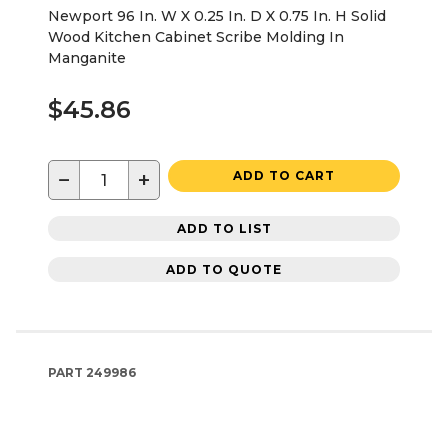
Newport 96 In. W X 0.25 In. D X 0.75 In. H Solid
Wood Kitchen Cabinet Scribe Molding In
Manganite
$45.86
−
+
ADD TO CART
ADD TO LIST
ADD TO QUOTE
PART
249986