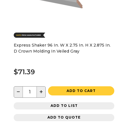
Express Shaker 96 In. W X 2.75 In. H X 2.875 In.
D Crown Molding In Veiled Gray
$71.39
−
+
ADD TO CART
ADD TO LIST
ADD TO QUOTE