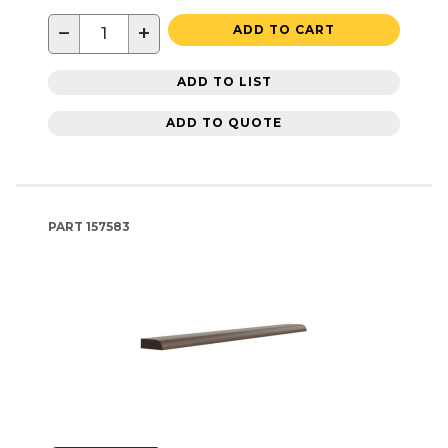
−
+
ADD TO CART
ADD TO LIST
ADD TO QUOTE
PART
157583