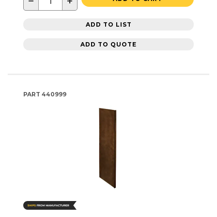
−
+
ADD TO LIST
ADD TO QUOTE
PART
440999