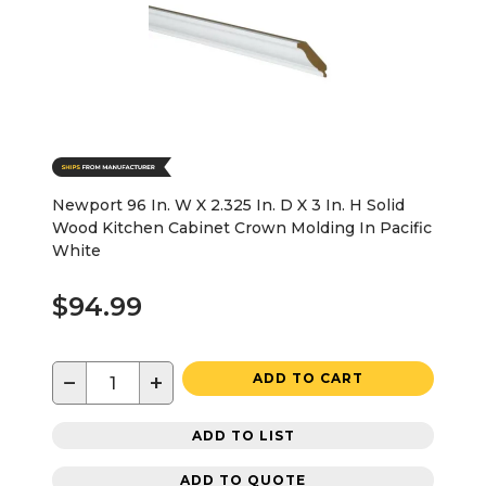
Newport 96 In. W X 2.325 In. D X 3 In. H Solid
Wood Kitchen Cabinet Crown Molding In Pacific
White
$94.99
−
+
ADD TO CART
ADD TO LIST
ADD TO QUOTE