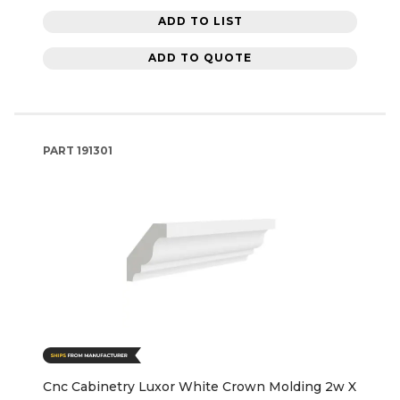
ADD TO LIST
ADD TO QUOTE
PART
191301
Cnc Cabinetry Luxor White Crown Molding 2w X