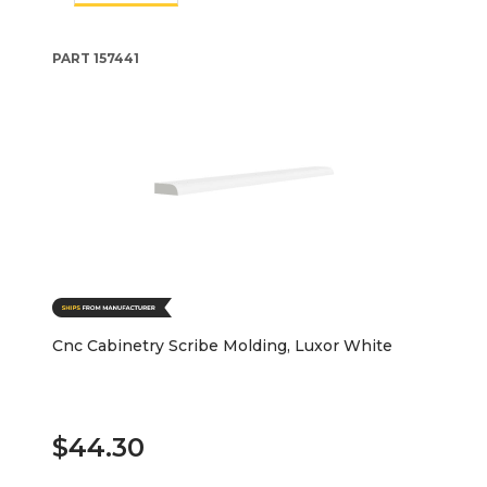
PART
157441
Cnc Cabinetry Scribe Molding, Luxor White
$44.30