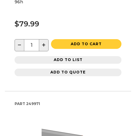
96h
$79.99
−
+
ADD TO CART
ADD TO LIST
ADD TO QUOTE
PART
249971