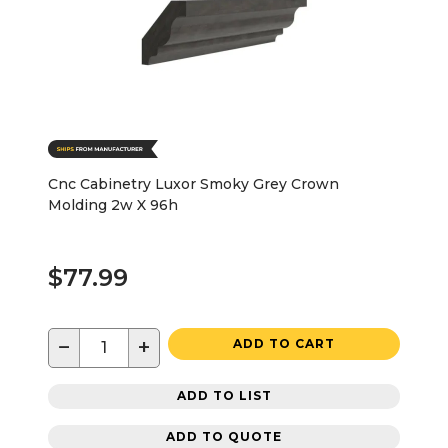
Cnc Cabinetry Luxor Smoky Grey Crown
Molding 2w X 96h
$77.99
−
+
ADD TO CART
ADD TO LIST
ADD TO QUOTE