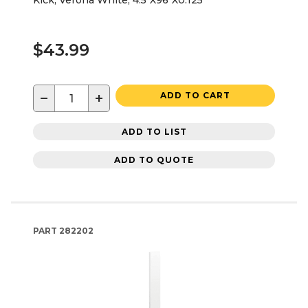
Kick, Verona White, 4.5"X96"X0.125"
$43.99
−
+
ADD TO CART
ADD TO LIST
ADD TO QUOTE
PART
282202