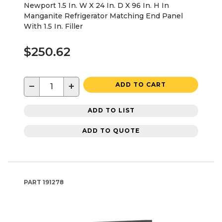
Newport 1.5 In. W X 24 In. D X 96 In. H In
Manganite Refrigerator Matching End Panel
With 1.5 In. Filler
$250.62
−
+
ADD TO CART
ADD TO LIST
ADD TO QUOTE
PART
191278