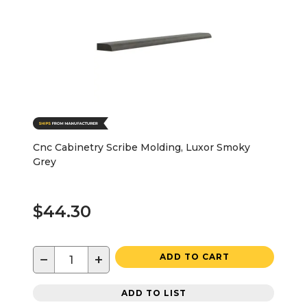
Cnc Cabinetry Scribe Molding, Luxor Smoky
Grey
$44.30
−
+
ADD TO CART
ADD TO LIST