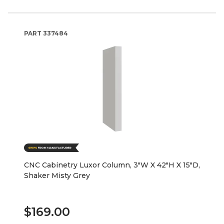
PART
337484
CNC Cabinetry Luxor Column, 3"W X 42"H X 15"D,
Shaker Misty Grey
$169.00