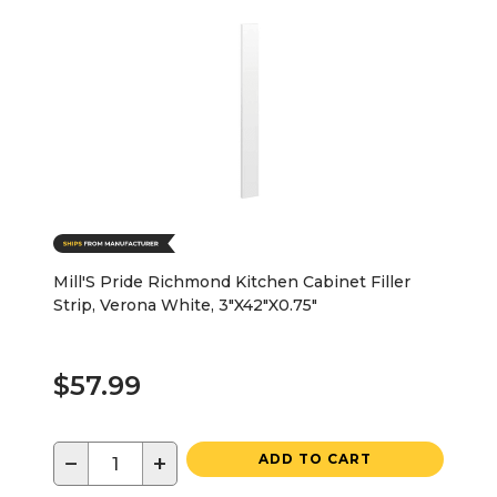
Mill'S Pride Richmond Kitchen Cabinet Filler
Strip, Verona White, 3"X42"X0.75"
$57.99
−
+
ADD TO CART