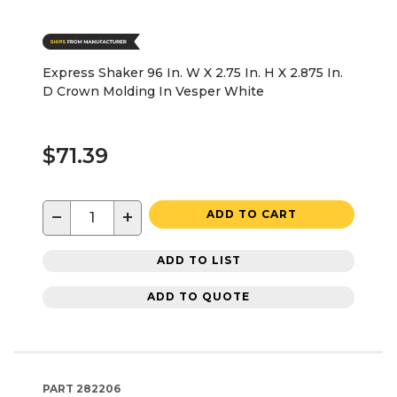
Express Shaker 96 In. W X 2.75 In. H X 2.875 In.
D Crown Molding In Vesper White
$71.39
−
+
ADD TO CART
ADD TO LIST
ADD TO QUOTE
PART
282206