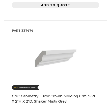
ADD TO QUOTE
PART
337474
CNC Cabinetry Luxor Crown Molding Crm, 96"L
X 2"H X 2"D, Shaker Misty Grey