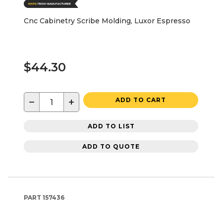
Cnc Cabinetry Scribe Molding, Luxor Espresso
$44.30
−
+
ADD TO CART
ADD TO LIST
ADD TO QUOTE
PART
157436