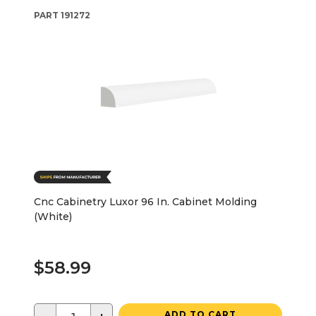
PART
191272
Cnc Cabinetry Luxor 96 In. Cabinet Molding
(White)
$58.99
ADD TO CART