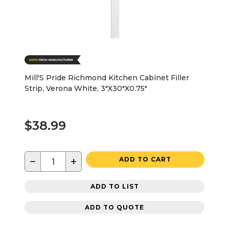
Mill'S Pride Richmond Kitchen Cabinet Filler
Strip, Verona White, 3"X30"X0.75"
$38.99
−
+
ADD TO CART
ADD TO LIST
ADD TO QUOTE