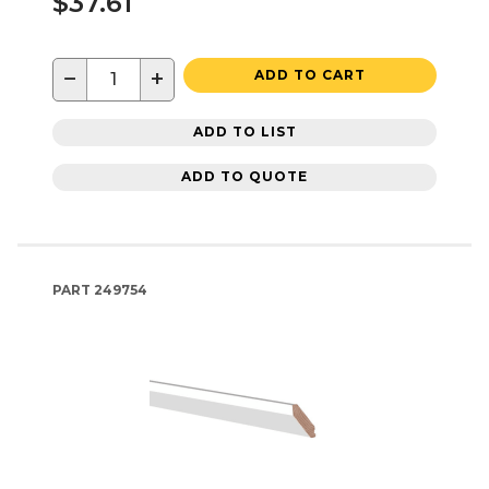
$37.61
−
+
ADD TO CART
ADD TO LIST
ADD TO QUOTE
PART
249754