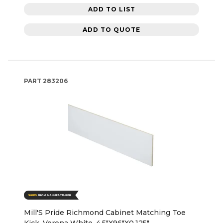
ADD TO LIST
ADD TO QUOTE
PART
283206
Mill'S Pride Richmond Cabinet Matching Toe