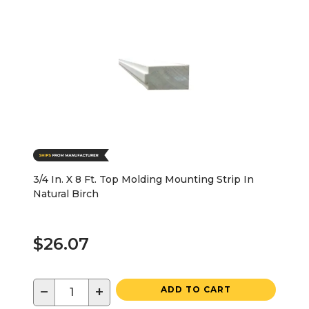
3/4 In. X 8 Ft. Top Molding Mounting Strip In
Natural Birch
$26.07
−
+
ADD TO CART