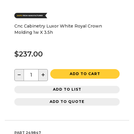
Cnc Cabinetry Luxor White Royal Crown
Molding 1w X 3.5h
$237.00
−
+
ADD TO CART
ADD TO LIST
ADD TO QUOTE
PART
249847