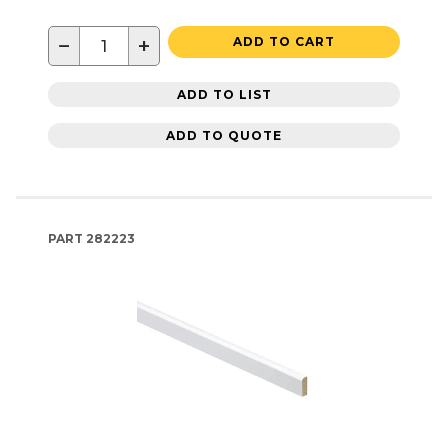
−
+
ADD TO CART
ADD TO LIST
ADD TO QUOTE
PART
282223