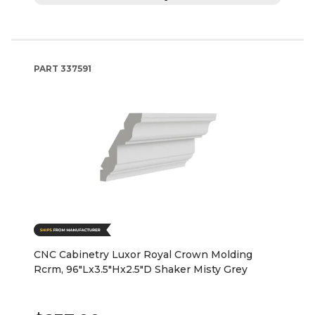
PART
337591
CNC Cabinetry Luxor Royal Crown Molding
Rcrm, 96"Lx3.5"Hx2.5"D Shaker Misty Grey