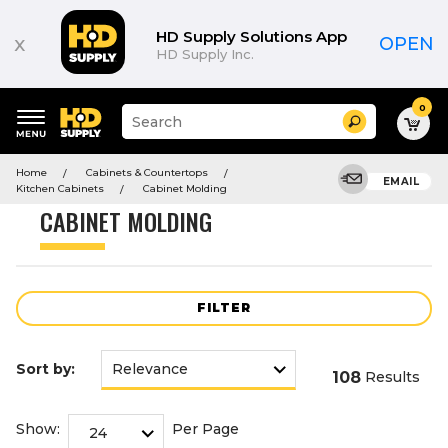
Product
List
HD Supply Solutions App
x
OPEN
HD Supply Inc.
0
Suggested
Search
site
content
Suggested
and
Home
Cabinets & Countertops
keywords
EMAIL
search
Kitchen Cabinets
Cabinet Molding
menu
history
CABINET MOLDING
menu
FILTER
Sort by:
108
Results
Show:
Per Page