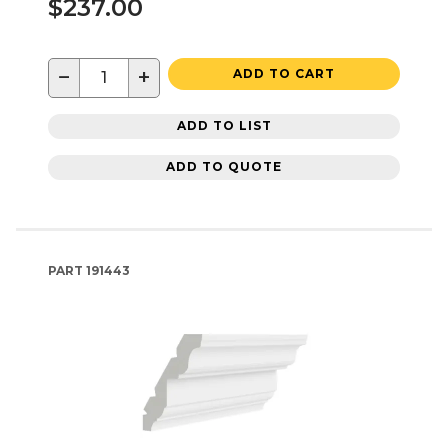
$237.00
−
+
ADD TO CART
ADD TO LIST
ADD TO QUOTE
PART
191443