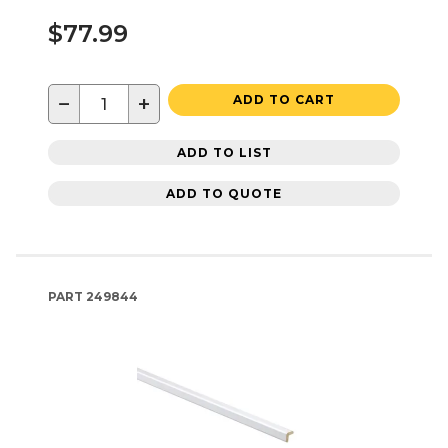
$77.99
−
+
ADD TO CART
ADD TO LIST
ADD TO QUOTE
PART
249844