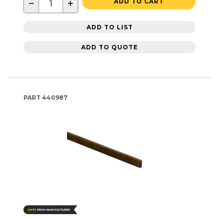
−
+
ADD TO CART
ADD TO LIST
ADD TO QUOTE
PART
440987