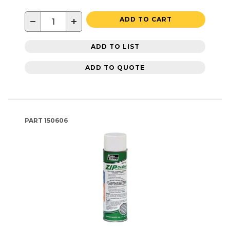
−
+
ADD TO CART
ADD TO LIST
ADD TO QUOTE
PART
150606