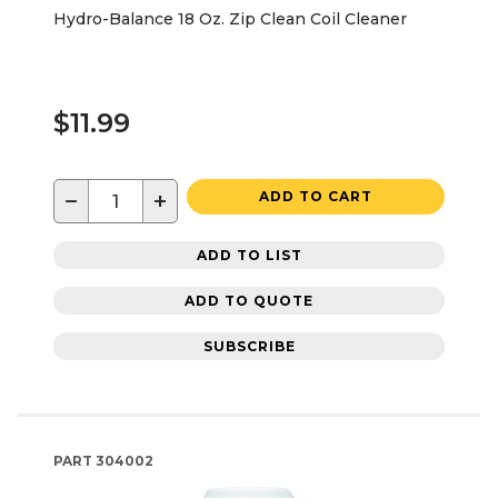
Hydro-Balance 18 Oz. Zip Clean Coil Cleaner
$11.99
−
+
ADD TO CART
ADD TO LIST
ADD TO QUOTE
SUBSCRIBE
PART
304002