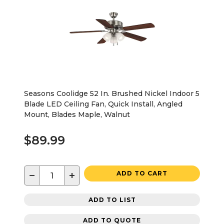
Seasons Coolidge 52 In. Brushed Nickel Indoor 5
Blade LED Ceiling Fan, Quick Install, Angled
Mount, Blades Maple, Walnut
$89.99
−
+
ADD TO CART
ADD TO LIST
ADD TO QUOTE