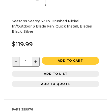
Seasons Searcy 52 In. Brushed Nickel
In/Outdoor 3 Blade Fan, Quick Install, Blades
Black, Silver
$119.99
−
+
ADD TO CART
ADD TO LIST
ADD TO QUOTE
PART
359976