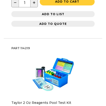
−
+
ADD TO CART
ADD TO LIST
ADD TO QUOTE
PART
114219
Taylor 2 Oz Reagents Pool Test Kit