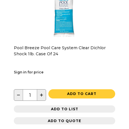
Pool Breeze Pool Care System Clear Dichlor
Shock 1lb. Case Of 24
Sign in for price
−
+
ADD TO CART
ADD TO LIST
ADD TO QUOTE