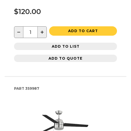
$120.00
−
+
ADD TO CART
ADD TO LIST
ADD TO QUOTE
PART
359987