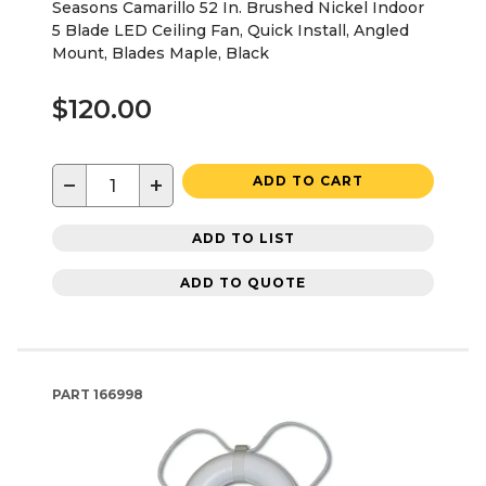
Seasons Camarillo 52 In. Brushed Nickel Indoor
5 Blade LED Ceiling Fan, Quick Install, Angled
Mount, Blades Maple, Black
$120.00
−
+
ADD TO CART
ADD TO LIST
ADD TO QUOTE
PART
166998