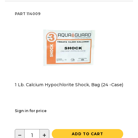
PART
114009
1 Lb. Calcium Hypochlorite Shock, Bag (24 -Case)
Sign in for price
−
+
ADD TO CART