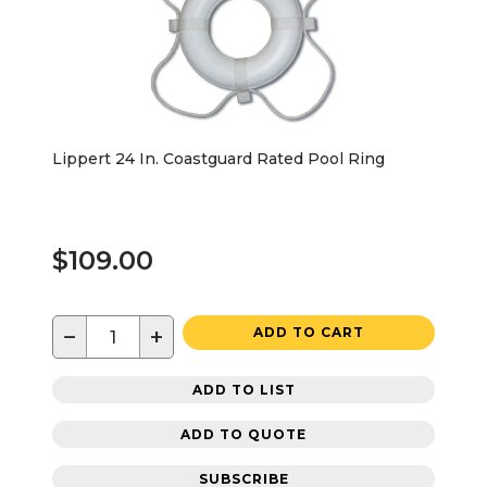
Lippert 24 In. Coastguard Rated Pool Ring
$109.00
−
+
ADD TO CART
ADD TO LIST
ADD TO QUOTE
SUBSCRIBE