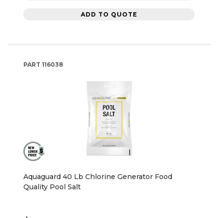
ADD TO QUOTE
PART
116038
Aquaguard 40 Lb Chlorine Generator Food
Quality Pool Salt