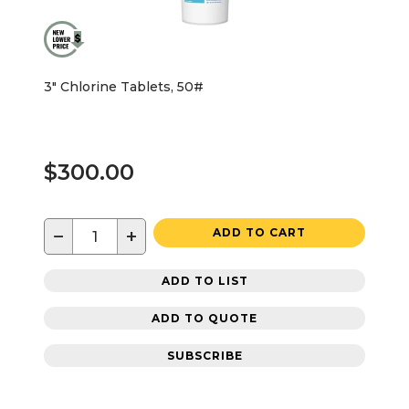
3" Chlorine Tablets, 50#
$300.00
−
+
ADD TO CART
ADD TO LIST
ADD TO QUOTE
SUBSCRIBE