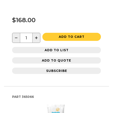
$168.00
−
+
ADD TO CART
ADD TO LIST
ADD TO QUOTE
SUBSCRIBE
PART
365066