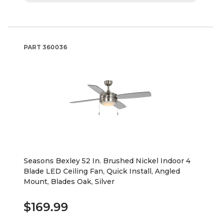
PART
360036
Seasons Bexley 52 In. Brushed Nickel Indoor 4
Blade LED Ceiling Fan, Quick Install, Angled
Mount, Blades Oak, Silver
$169.99