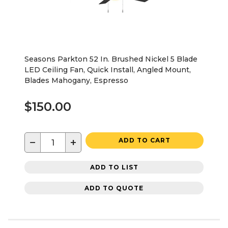
Seasons Parkton 52 In. Brushed Nickel 5 Blade
LED Ceiling Fan, Quick Install, Angled Mount,
Blades Mahogany, Espresso
$150.00
−
+
ADD TO CART
ADD TO LIST
ADD TO QUOTE