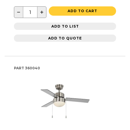
−
+
ADD TO CART
ADD TO LIST
ADD TO QUOTE
PART
360040