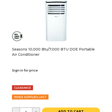
Seasons 10,000 Btu/7,000 BTU DOE Portable
Air Conditioner
Sign in for price
CLEARANCE
WHILE SUPPLIES LAST
ADD TO CART