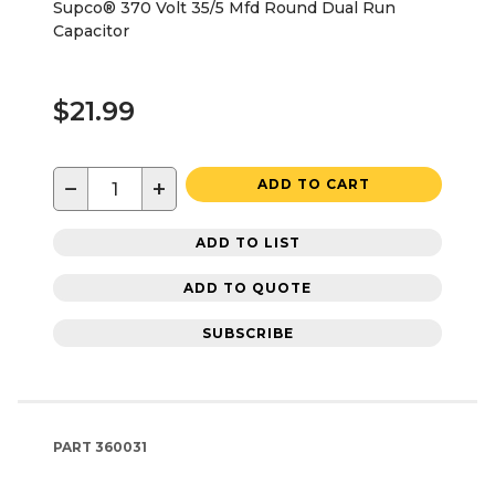
Supco® 370 Volt 35/5 Mfd Round Dual Run
Capacitor
$21.99
−
+
ADD TO CART
ADD TO LIST
ADD TO QUOTE
SUBSCRIBE
PART
360031