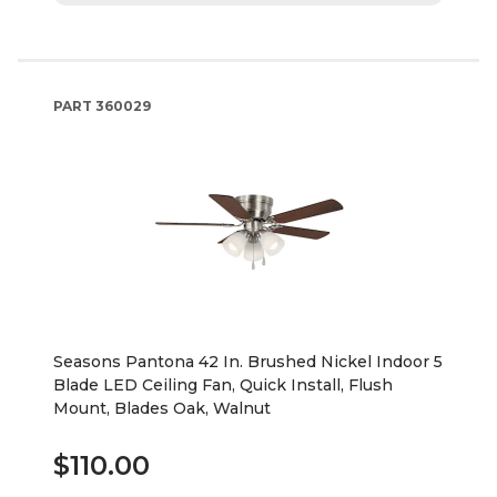
PART
360029
Seasons Pantona 42 In. Brushed Nickel Indoor 5
Blade LED Ceiling Fan, Quick Install, Flush
Mount, Blades Oak, Walnut
$110.00