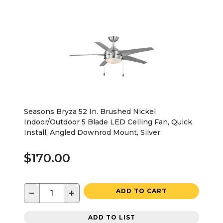
Seasons Bryza 52 In. Brushed Nickel
Indoor/Outdoor 5 Blade LED Ceiling Fan, Quick
Install, Angled Downrod Mount, Silver
$170.00
−
+
ADD TO CART
ADD TO LIST