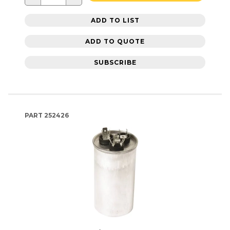
ADD TO LIST
ADD TO QUOTE
SUBSCRIBE
PART
252426