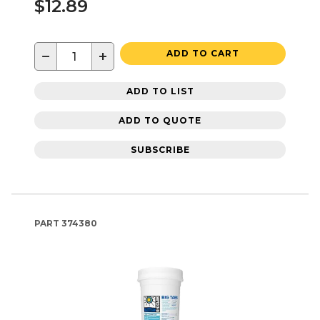
$12.89
−
+
ADD TO CART
ADD TO LIST
ADD TO QUOTE
SUBSCRIBE
PART
374380