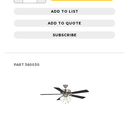
ADD TO LIST
ADD TO QUOTE
SUBSCRIBE
PART
360030