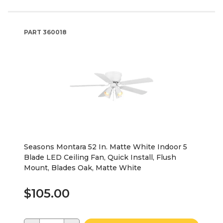
PART
360018
Seasons Montara 52 In. Matte White Indoor 5
Blade LED Ceiling Fan, Quick Install, Flush
Mount, Blades Oak, Matte White
$105.00