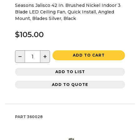
Seasons Jalisco 42 In. Brushed Nickel Indoor 3
Blade LED Ceiling Fan, Quick Install, Angled
Mount, Blades Silver, Black
$105.00
−
+
ADD TO CART
ADD TO LIST
ADD TO QUOTE
PART
360028