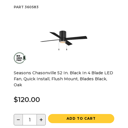
PART
360583
Seasons Chasonville 52 In. Black In 4 Blade LED
Fan, Quick Install, Flush Mount, Blades Black,
Oak
$120.00
−
+
ADD TO CART