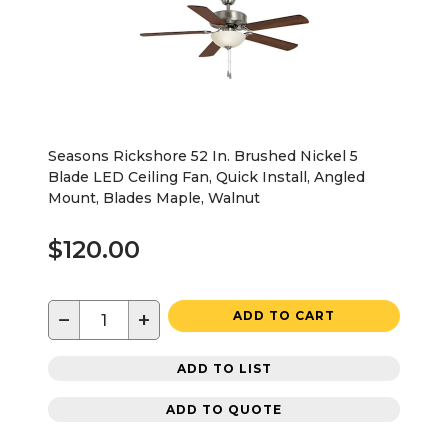
Seasons Rickshore 52 In. Brushed Nickel 5
Blade LED Ceiling Fan, Quick Install, Angled
Mount, Blades Maple, Walnut
$120.00
−
+
ADD TO CART
ADD TO LIST
ADD TO QUOTE