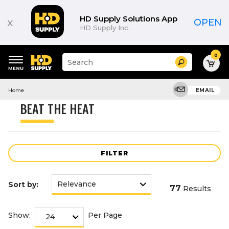
Product
List
HD Supply Solutions App
x
OPEN
HD Supply Inc.
0
Suggested
Search
site
content
Suggested
and
Home
EMAIL
keywords
search
menu
history
BEAT THE HEAT
menu
FILTER
Sort by:
77
Results
Show:
Per Page