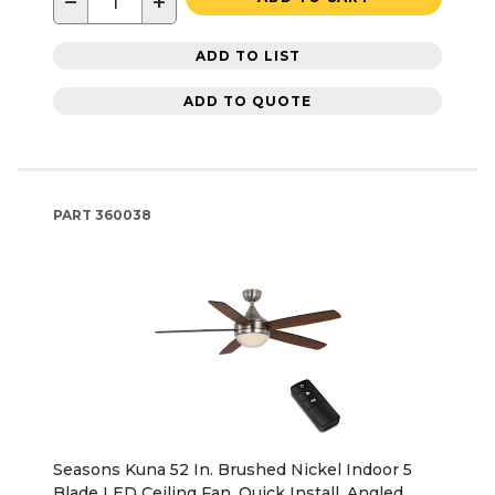
−
+
ADD TO LIST
ADD TO QUOTE
PART
360038
Seasons Kuna 52 In. Brushed Nickel Indoor 5
Blade LED Ceiling Fan, Quick Install, Angled