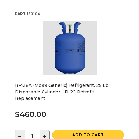
PART
150104
R-438A (Mo99 Generic) Refrigerant, 25 Lb.
Disposable Cylinder – R-22 Retrofit
Replacement
$460.00
−
+
ADD TO CART