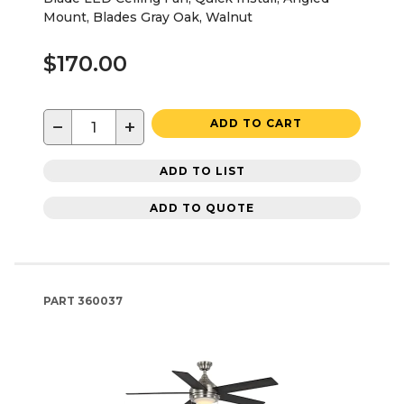
Mount, Blades Gray Oak, Walnut
$170.00
−
+
ADD TO CART
ADD TO LIST
ADD TO QUOTE
PART
360037