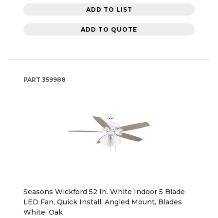
ADD TO LIST
ADD TO QUOTE
PART
359988
Seasons Wickford 52 In. White Indoor 5 Blade
LED Fan, Quick Install, Angled Mount, Blades
White, Oak